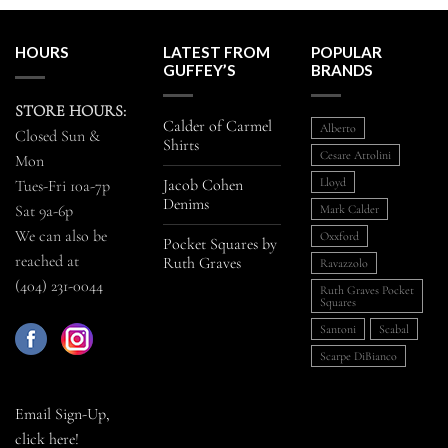
HOURS
LATEST FROM
POPULAR
GUFFEY’S
BRANDS
STORE HOURS:
Calder of Carmel
Alberto
Closed Sun &
Shirts
Cesare Attolini
Mon
Jacob Cohen
Lloyd
Tues-Fri 10a-7p
Denims
Sat 9a-6p
Mark Calder
We can also be
Oxxford
Pocket Squares by
reached at
Ruth Graves
Ravazzolo
(404) 231-0044
Ruth Graves Pocket
Squares
Santoni
Scabal
Scarpe DiBianco
Email Sign-Up,
click here!