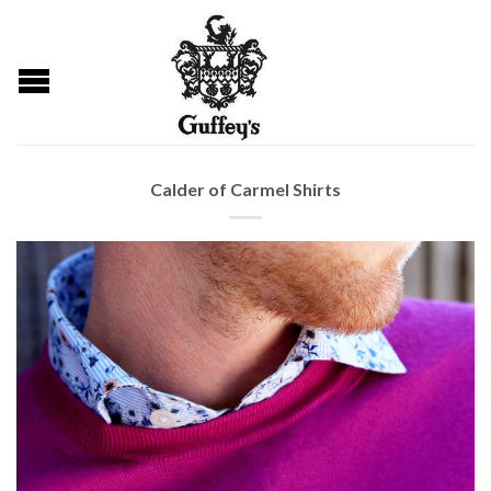
Calder of Carmel Shirts