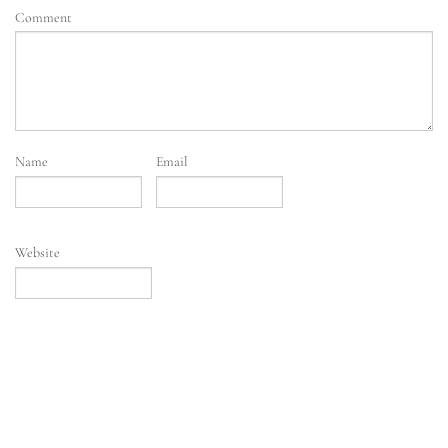
Comment
Name
Email
Website