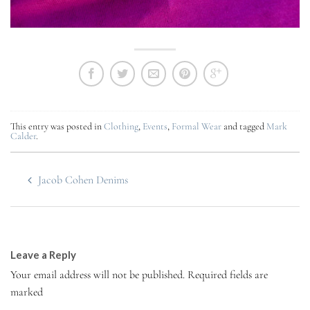
This entry was posted in
Clothing
,
Events
,
Formal Wear
and tagged
Mark
Calder
.
Jacob Cohen Denims
Leave a Reply
Your email address will not be published.
Required fields are
marked