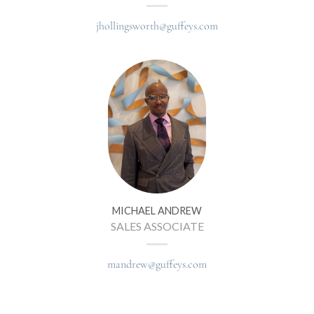
jhollingsworth@guffeys.com
MICHAEL ANDREW
SALES ASSOCIATE
mandrew@guffeys.com