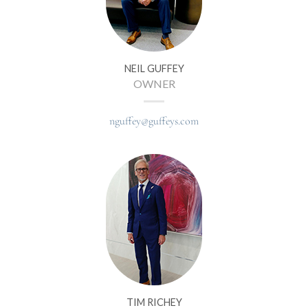
NEIL GUFFEY
OWNER
nguffey@guffeys.com
TIM RICHEY