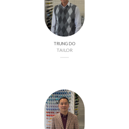
TRUNG DO
TAILOR