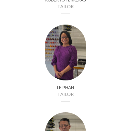
TAILOR
LE PHAN
TAILOR