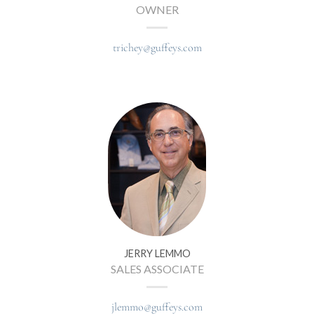
OWNER
trichey@guffeys.com
JERRY LEMMO
SALES ASSOCIATE
jlemmo@guffeys.com