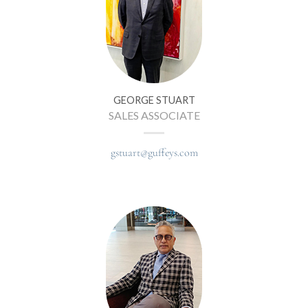
GEORGE STUART
SALES ASSOCIATE
gstuart@guffeys.com