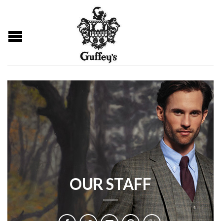
OUR STAFF