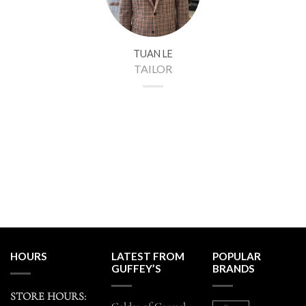
TUAN LE
TAILOR
HOURS
LATEST FROM
POPULAR
GUFFEY’S
BRANDS
STORE HOURS: