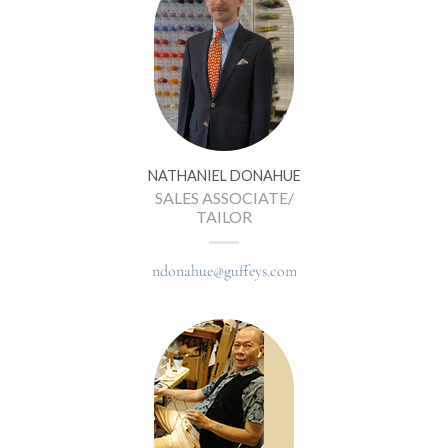
NATHANIEL DONAHUE
SALES ASSOCIATE/
TAILOR
ndonahue@guffeys.com