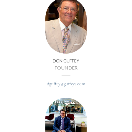
DON GUFFEY
FOUNDER
dguffey@guffeys.com