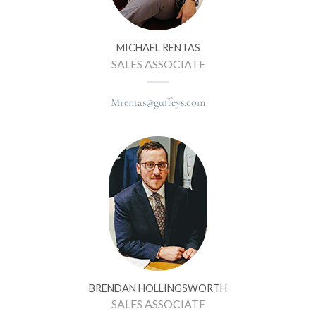
MICHAEL RENTAS
SALES ASSOCIATE
Mrentas@guffeys.com
BRENDAN HOLLINGSWORTH
SALES ASSOCIATE