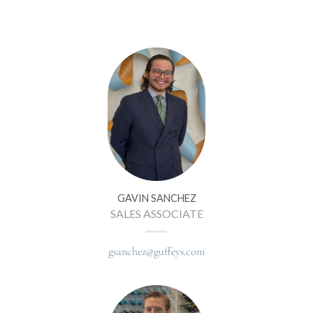
GAVIN SANCHEZ
SALES ASSOCIATE
gsanchez@guffeys.com