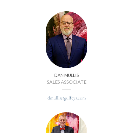
DAN MULLIS
SALES ASSOCIATE
dmullis@guffeys.com