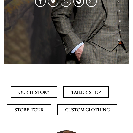
OUR HISTORY
TAILOR SHOP
STORE TOUR
CUSTOM CLOTHING