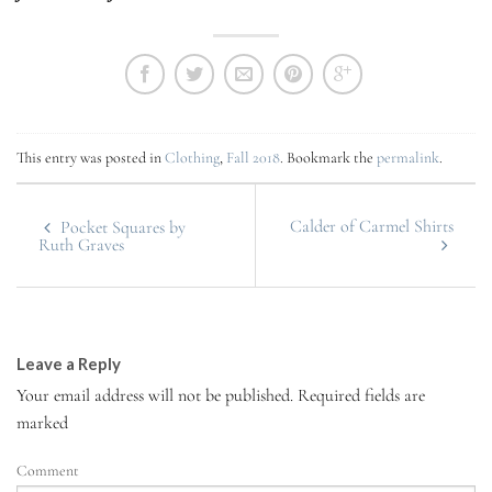
This entry was posted in
Clothing
,
Fall 2018
. Bookmark the
permalink
.
Calder of Carmel Shirts
Pocket Squares by
Ruth Graves
Leave a Reply
Your email address will not be published.
Required fields are
marked
Comment