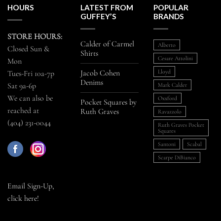
HOURS
LATEST FROM
POPULAR
GUFFEY’S
BRANDS
STORE HOURS:
Calder of Carmel
Alberto
Closed Sun &
Shirts
Cesare Attolini
Mon
Jacob Cohen
Lloyd
Tues-Fri 10a-7p
Denims
Sat 9a-6p
Mark Calder
We can also be
Oxxford
Pocket Squares by
reached at
Ruth Graves
Ravazzolo
(404) 231-0044
Ruth Graves Pocket
Squares
Santoni
Scabal
Scarpe DiBianco
Email Sign-Up,
click here!