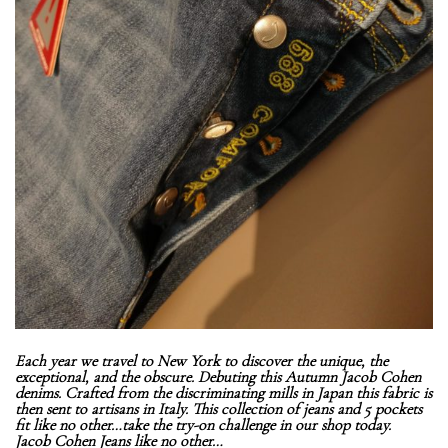
Each year we travel to New York to discover the unique, the
exceptional, and the obscure. Debuting this Autumn Jacob Cohen
denims. Crafted from the discriminating mills in Japan this fabric is
then sent to artisans in Italy. This collection of jeans and 5 pockets
fit like no other…take the try-on challenge in our shop today.
Jacob Cohen Jeans like no other…