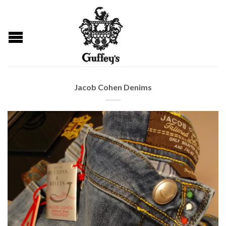
Jacob Cohen Denims