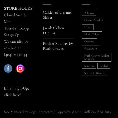
STORE HOURS:
Calder of Carmel
Alberto
Closed Sun &
Shirts
Cesare Attolini
Mon
Jacob Cohen
Lloyd
Tues-Fri 10a-7p
Denims
Sat 9a-6p
Mark Calder
We can also be
Oxxford
Pocket Squares by
reached at
Ruth Graves
Ravazzolo
(404) 231-0044
Ruth Graves Pocket
Squares
Santoni
Scabal
Scarpe DiBianco
Email Sign-Up,
click here!
Site Managed by Cogo Interactive
/ Copyright © 2026 Guffey's Of Atlanta