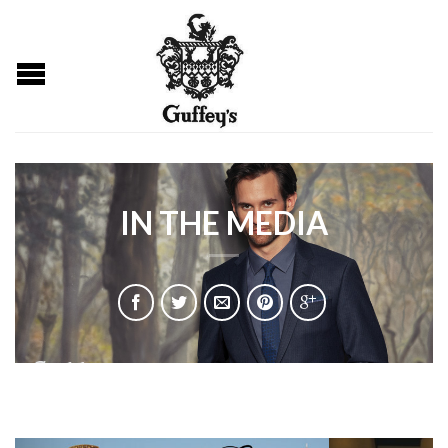
IN THE MEDIA