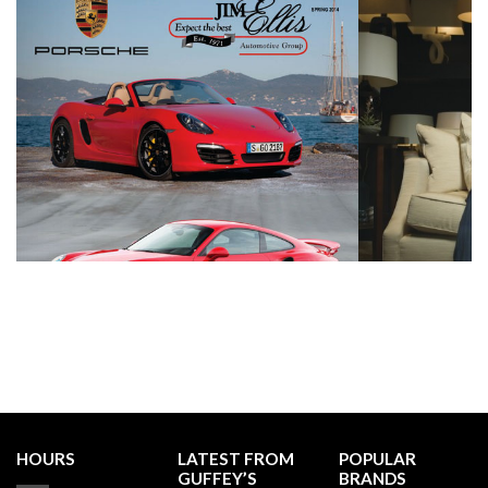
HOURS
LATEST FROM
POPULAR
GUFFEY’S
BRANDS