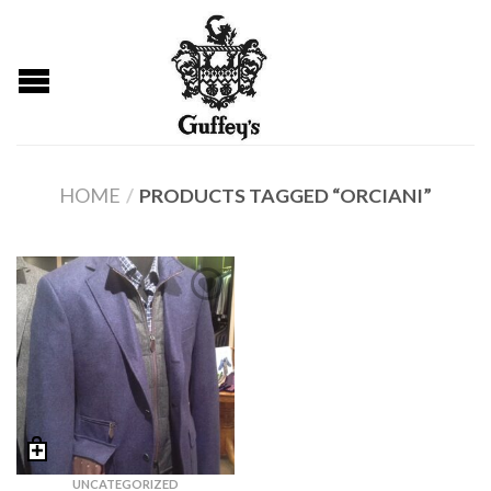
HOME
/
PRODUCTS TAGGED “ORCIANI”
UNCATEGORIZED