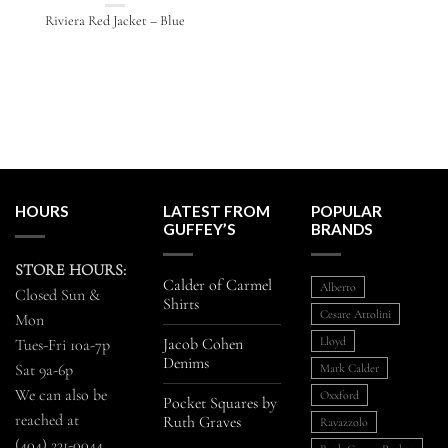
Riviera Red Jacket – Blue
HOURS
LATEST FROM
POPULAR
GUFFEY’S
BRANDS
STORE HOURS:
Calder of Carmel
Alberto
Closed Sun &
Shirts
Cesare Attolini
Mon
Jacob Cohen
Lloyd
Tues-Fri 10a-7p
Denims
Sat 9a-6p
Mark Calder
We can also be
Oxxford
Pocket Squares by
reached at
Ruth Graves
Ravazzolo
(404) 231-0044