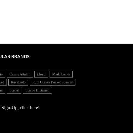
ULAR BRANDS
to
Cesare Attolini
Lloyd
Mark Calder
ord
Ravazzolo
Ruth Graves Pocket Squares
ni
Scabal
Scarpe DiBianco
 Sign-Up, click here!