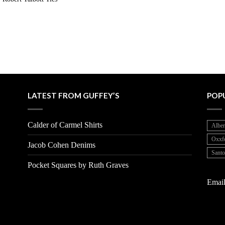
LATEST FROM GUFFEY’S
POP
Calder of Carmel Shirts
Alber
Oxxf
Jacob Cohen Denims
Santo
Pocket Squares by Ruth Graves
Email