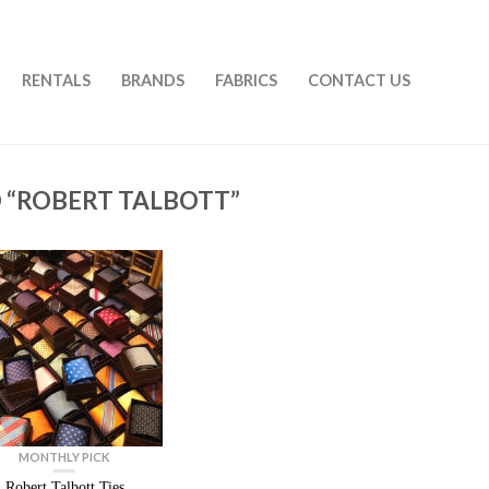
RENTALS
BRANDS
FABRICS
CONTACT US
 “ROBERT TALBOTT”
MONTHLY PICK
Robert Talbott Ties