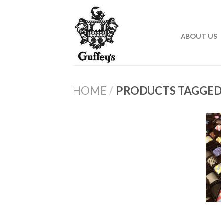
ABOUT US
HOME
/
PRODUCTS TAGGED