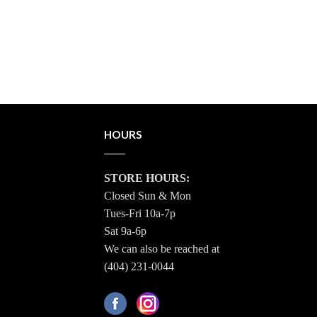
HOURS
STORE HOURS:
Closed Sun & Mon
Tues-Fri 10a-7p
Sat 9a-6p
We can also be reached at
(404) 231-0044