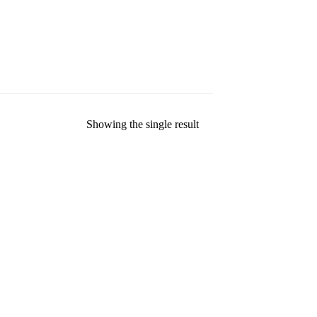
Showing the single result