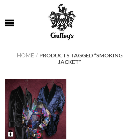
HOME
/
PRODUCTS TAGGED “SMOKING
JACKET”