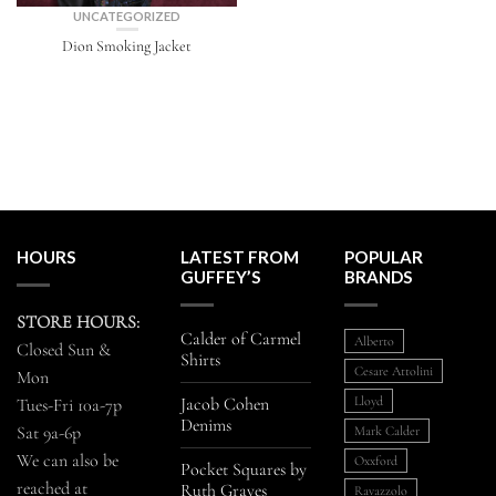
UNCATEGORIZED
Dion Smoking Jacket
HOURS
LATEST FROM
POPULAR
GUFFEY’S
BRANDS
STORE HOURS:
Calder of Carmel
Alberto
Closed Sun &
Shirts
Cesare Attolini
Mon
Jacob Cohen
Lloyd
Tues-Fri 10a-7p
Denims
Sat 9a-6p
Mark Calder
We can also be
Oxxford
Pocket Squares by
reached at
Ruth Graves
Ravazzolo