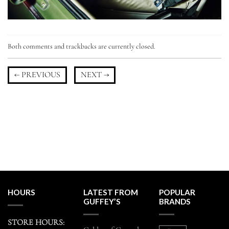
Both comments and trackbacks are currently closed.
←
PREVIOUS
NEXT
→
HOURS
LATEST FROM
POPULAR
GUFFEY’S
BRANDS
STORE HOURS: