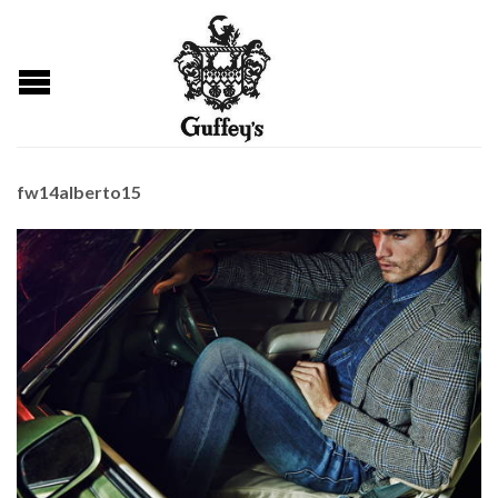
fw14alberto15