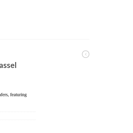
assel
fers, featuring