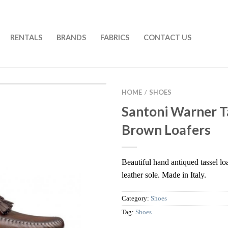
RENTALS
BRANDS
FABRICS
CONTACT US
HOME
SHOES
/
Santoni Warner T
Brown Loafers
Beautiful hand antiqued tassel loa
leather sole. Made in Italy.
Category:
Shoes
Tag:
Shoes