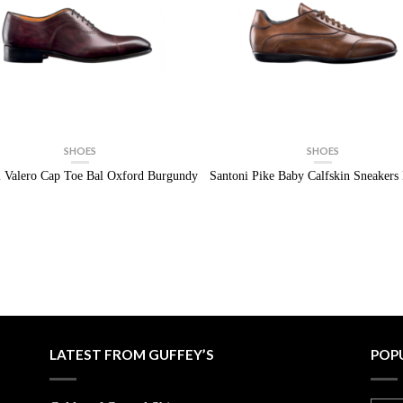
SHOES
SHOES
i Valero Cap Toe Bal Oxford Burgundy
Santoni Pike Baby Calfskin Sneaker
LATEST FROM GUFFEY’S
POP