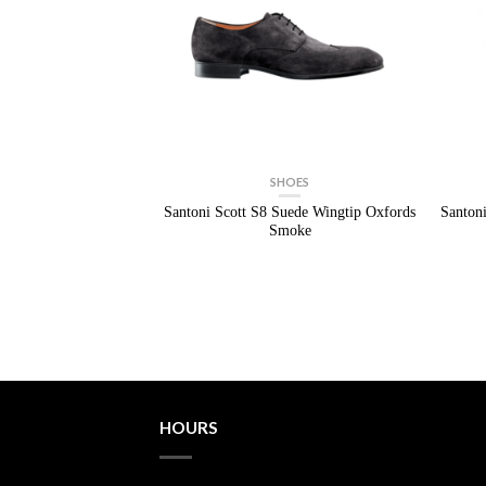
SHOES
Santoni Scott S8 Suede Wingtip Oxfords
Santon
Smoke
HOURS