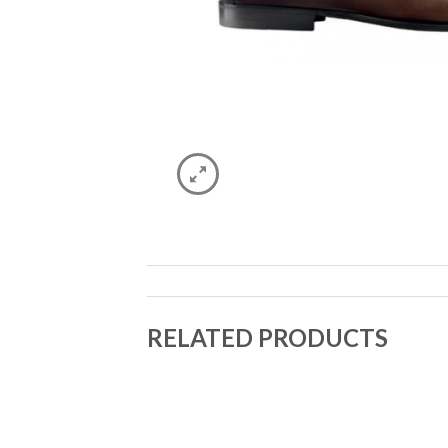
RELATED PRODUCTS