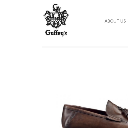
ABOUT US