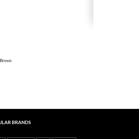
s Brown
ULAR BRANDS