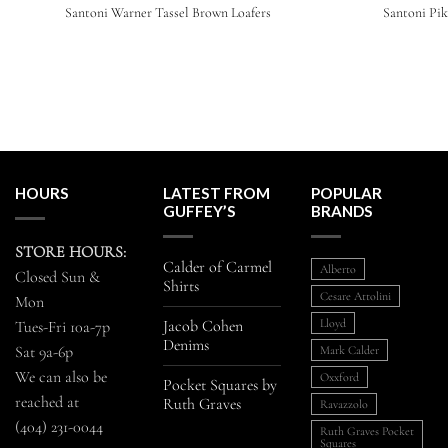
Santoni Warner Tassel Brown Loafers
Santoni Pik
HOURS
LATEST FROM
POPULAR
GUFFEY’S
BRANDS
STORE HOURS:
Calder of Carmel
Alberto
Closed Sun &
Shirts
Cesare Attolini
Mon
Jacob Cohen
Lloyd
Tues-Fri 10a-7p
Denims
Sat 9a-6p
Mark Calder
We can also be
Oxxford
Pocket Squares by
reached at
Ruth Graves
Ravazzolo
(404) 231-0044
Ruth Graves Pocket
Squares