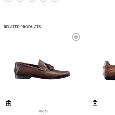
RELATED PRODUCTS
SHOES