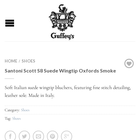
HOME
SHOES
/
Santoni Scott S8 Suede Wingtip Oxfords Smoke
Soft Italian suede wingtip bluchers, featuring fine stitch detailing,
leather sole. Made in Italy.
Category:
Shoes
Tag:
Shoes